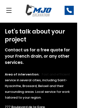
Let's talk about your
project
Contact us for a free quote for
your French drain, or any other
services.
Area of intervention:
Fast and efficient
service
in several cities, including Saint-
Hyacinthe, Brossard, Beloeil and their
surrounding areas. Local service for work
tailored to your region.
777 Boulevard de la Gare,