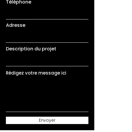
Téléphone
Adresse
Description du projet
Rédigez votre message ici
Envoyer