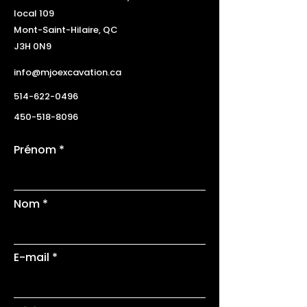
local 109
Mont-Saint-Hilaire, QC
J3H 0N9
info@mjoexcavation.ca
514-622-0496
450-518-8096
Prénom
Nom
E-mail