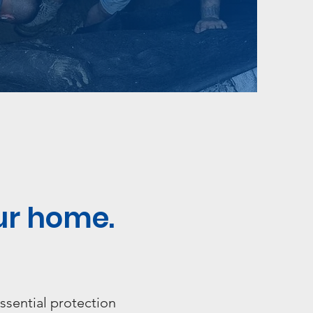
ur home.
ssential protection