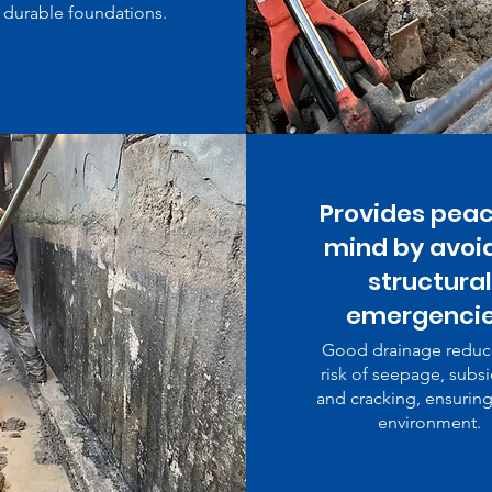
durable foundations.
Provides peac
mind by avoi
structural
emergencie
Good drainage reduc
risk of seepage, subs
and cracking, ensuring
environment.