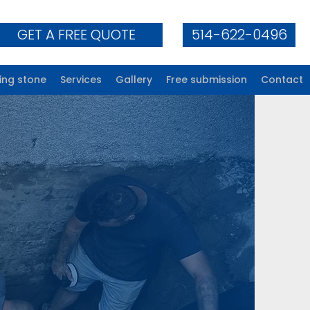
GET A FREE QUOTE
514-622-0496
ing stone
Services
Gallery
Free submission
Contact