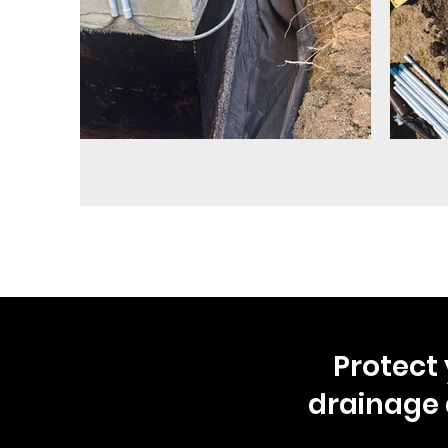
Protect 
drainage 