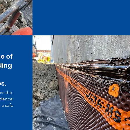
e of
ding
s.
es the
idence
 a safe