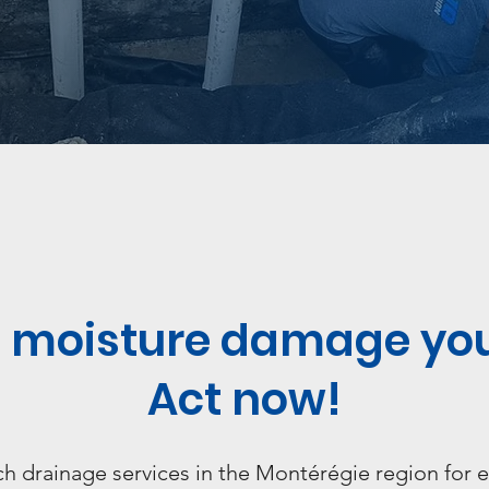
et moisture damage yo
Act now!
 drainage services in the Montérégie region for e