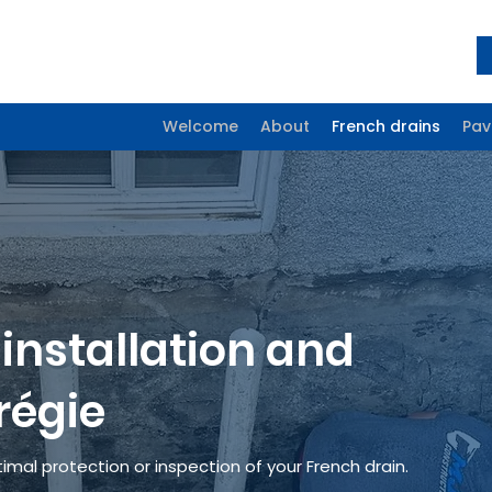
Welcome
About
French drains
Pav
installation
and
régie
imal protection or inspection of your French drain.