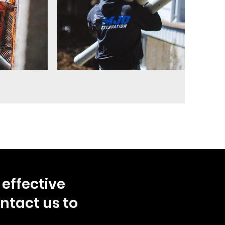
effective
ntact us to