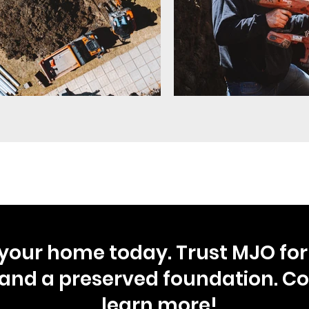
your home today. Trust MJO for 
and a preserved foundation. Co
learn more!