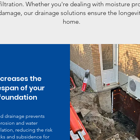
filtration. Whether you're dealing with moisture p
damage, our drainage solutions ensure the longevit
home.
ncreases the
fespan of your
foundation
d drainage prevents
rosion and water
ation, reducing the risk
cks and subsidence for