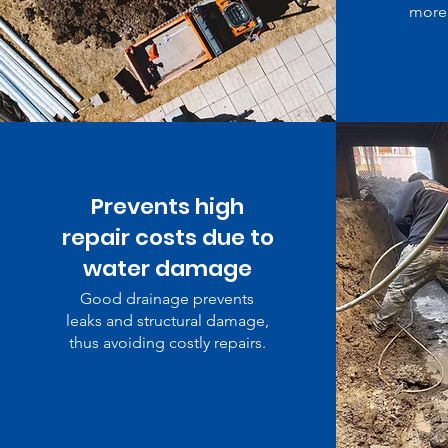
more 
Prevents high
repair costs due to
water damage
Good drainage prevents
leaks and structural damage,
thus avoiding costly repairs.