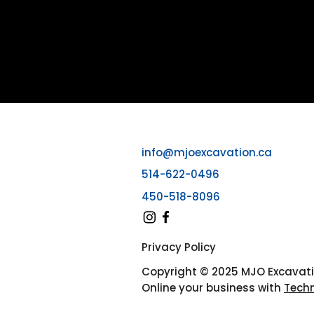
info@mjoexcavation.ca
514-622-0496
450-518-8096
Privacy Policy
Copyright © 2025 MJO Excavat
Online your business with
Tech