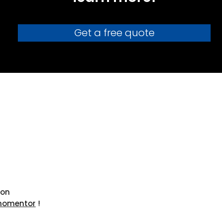
Get a free quote
ion
nomentor
!