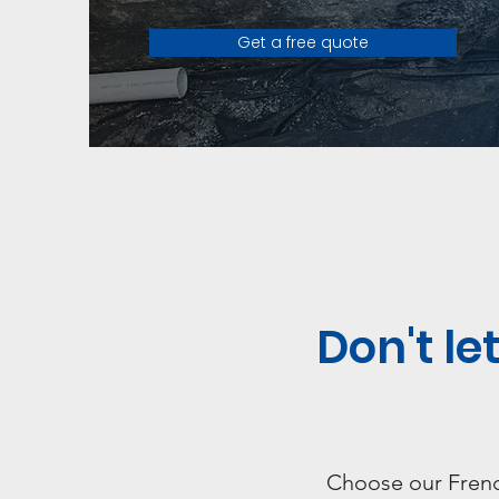
Get a free quote
Don't l
Choose our French