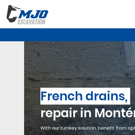
French drains,
repair in Monté
With our turnkey solution, benefit from opt