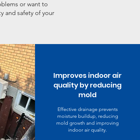
roblems or want to
y and safety of your
Improves indoor air
quality by reducing
mold
Effective drainage prevents
moisture buildup, reducing
mold growth and improving
indoor air quality.