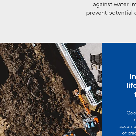
against water in
prevent potential 
I
li
Goo
e
accumul
of cra