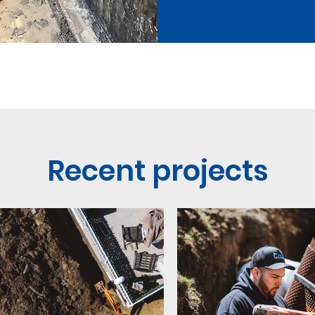
Recent projects